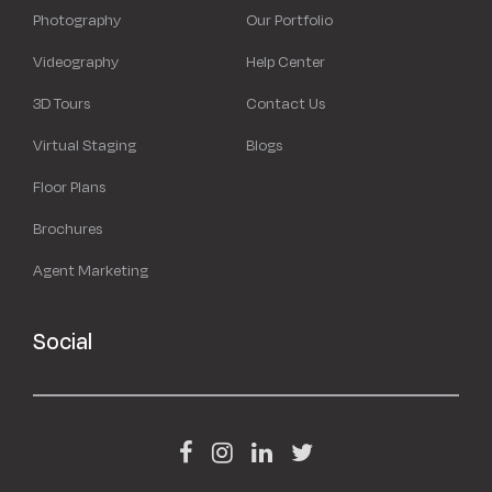
Photography
Our Portfolio
Videography
Help Center
3D Tours
Contact Us
Virtual Staging
Blogs
Floor Plans
Brochures
Agent Marketing
Social