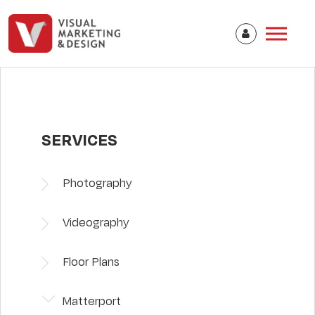
SERVICES
Photography
Videography
Floor Plans
Matterport