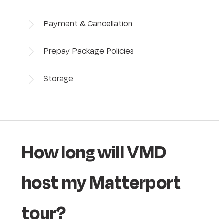
Payment & Cancellation
Prepay Package Policies
Storage
How long will VMD
host my Matterport
tour?