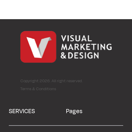
Copyright 2026. All right reserved.
Terms & Conditions
SERVICES
Pages