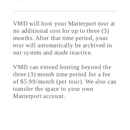
VMD will host your Matterport tour at
no additional cost for up to three (3)
months. After that time period, your
tour will automatically be archived in
our system and made inactive.
VMD can extend hosting beyond the
three (3) month time period for a fee
of $5.99/month (per tour). We also can
transfer the space to your own
Matterport account.