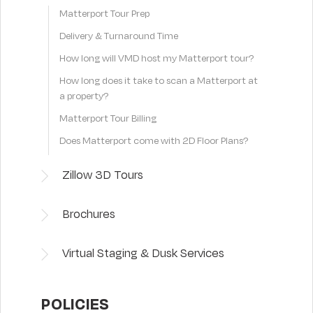
Matterport Tour Prep
Delivery & Turnaround Time
How long will VMD host my Matterport tour?
How long does it take to scan a Matterport at
a property?
Matterport Tour Billing
Does Matterport come with 2D Floor Plans?
Zillow 3D Tours
Brochures
Virtual Staging & Dusk Services
POLICIES