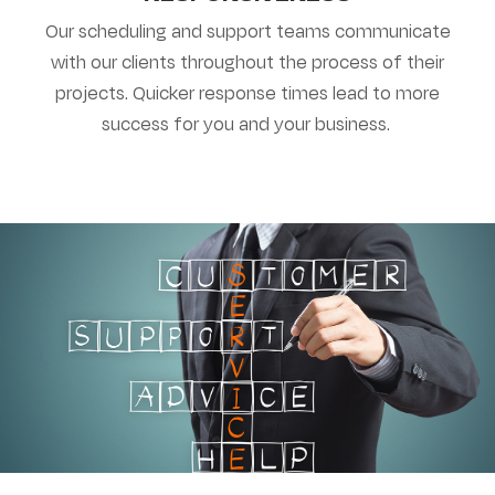
Our scheduling and support teams communicate
with our clients throughout the process of their
projects. Quicker response times lead to more
success for you and your business.