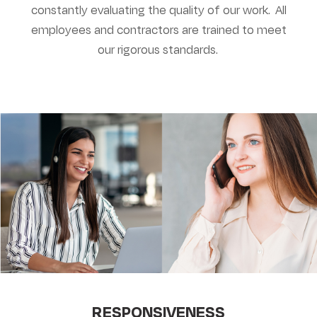
constantly evaluating the quality of our work. All
employees and contractors are trained to meet
our rigorous standards.
RESPONSIVENESS