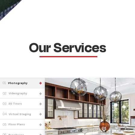
Our Services
01
Photography
02
Videography
03
3D Tours
04
Virtual Staging
05
Floor Plans
06
Brochures