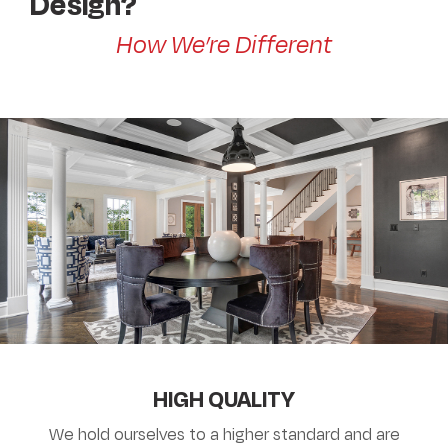
Design?
How We’re Different
HIGH QUALITY
We hold ourselves to a higher standard and are