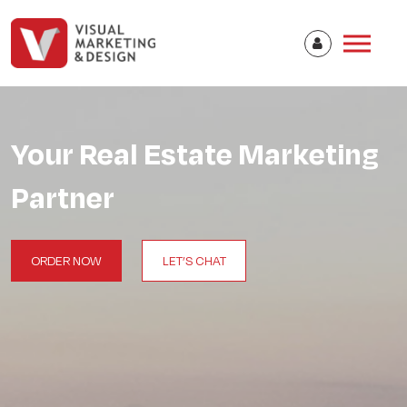
Your Real Estate Marketing
Partner
ORDER NOW
LET’S CHAT