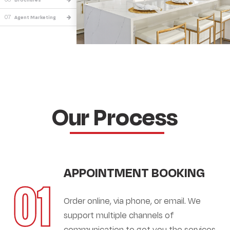
07
Agent Marketing
Our Process
APPOINTMENT BOOKING
01
Order online, via phone, or email. We
support multiple channels of
communication to get you the services