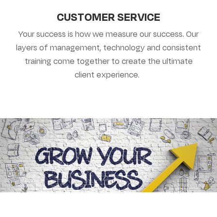
CUSTOMER SERVICE
Your success is how we measure our success. Our
layers of management, technology and consistent
training come together to create the ultimate
client experience.