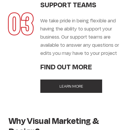
SUPPORT TEAMS
03
We take pride in being flexible and
having the ability to support your
business. Our support teams are
available to answer any questions or
edits you may have to your project
FIND OUT MORE
LEARN MORE
Why Visual Marketing &