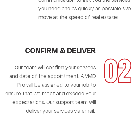
you need and as quickly as possible. We
move at the speed of real estate!
CONFIRM & DELIVER
02
Our team will confirm your services
and date of the appointment. A VMD
Pro will be assigned to your job to
ensure that we meet and exceed your
expectations. Our support team will
deliver your services via email.