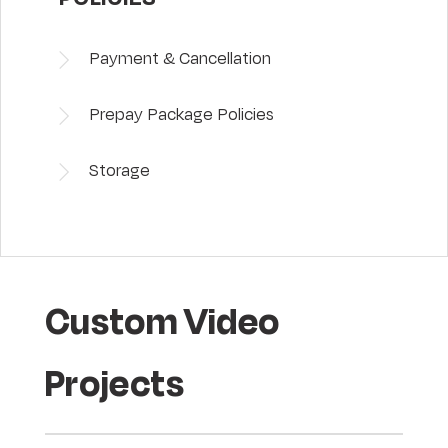
Payment & Cancellation
Prepay Package Policies
Storage
Custom Video
Projects