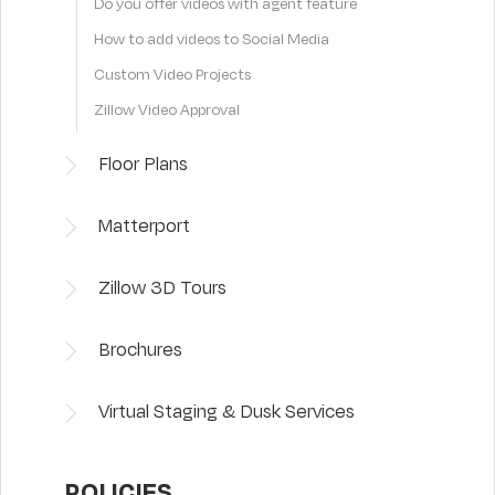
Do you offer videos with agent feature
How to add videos to Social Media
Custom Video Projects
Zillow Video Approval
Floor Plans
Matterport
Zillow 3D Tours
Brochures
Virtual Staging & Dusk Services
POLICIES