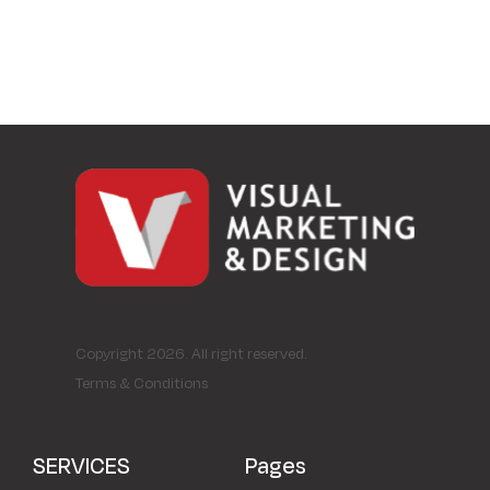
Copyright 2026. All right reserved.
Terms & Conditions
SERVICES
Pages