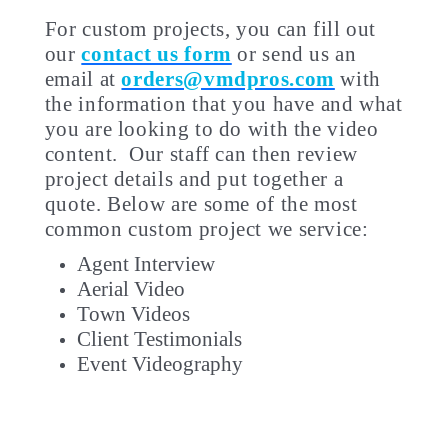
For custom projects, you can fill out
our
contact us form
or send us an
email at
orders@vmdpros.com
with
the information that you have and what
you are looking to do with the video
content. Our staff can then review
project details and put together a
quote. Below are some of the most
common custom project we service:
Agent Interview
Aerial Video
Town Videos
Client Testimonials
Event Videography