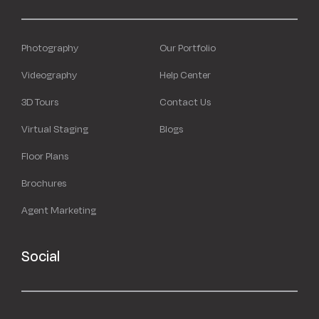
Photography
Our Portfolio
Videography
Help Center
3D Tours
Contact Us
Virtual Staging
Blogs
Floor Plans
Brochures
Agent Marketing
Social