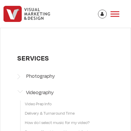
SERVICES
Photography
Videography
Video Prep Info
Delivery & Turnaround Time
How do I select music for my video?