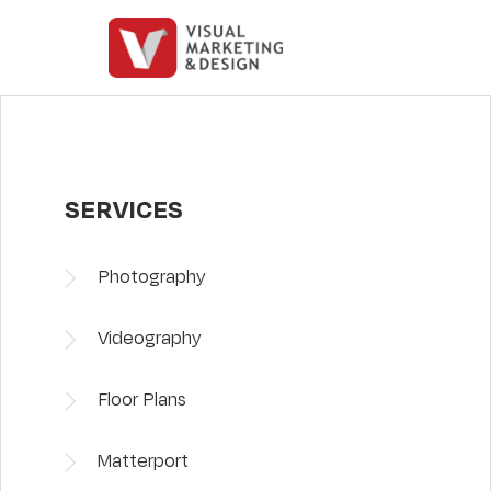
SERVICES
Photography
Videography
Floor Plans
Matterport