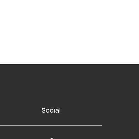
Social