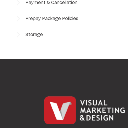
Payment & Cancellation
Prepay Package Policies
Storage