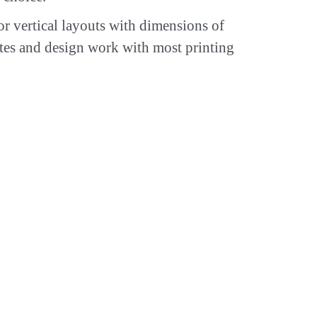
or vertical layouts with dimensions of
tes and design work with most printing