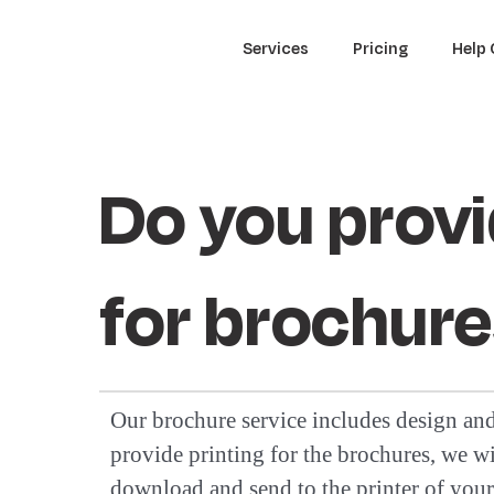
Services
Pricing
Help 
Do you provi
for brochur
Our brochure service includes design a
provide printing for the brochures, we wil
download and send to the printer of your