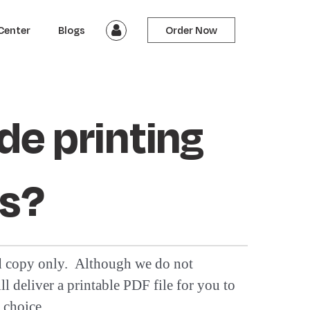
Center
Blogs
Order Now
de printing
es?
nd copy only. Although we do not
l deliver a printable PDF file for you to
 choice.