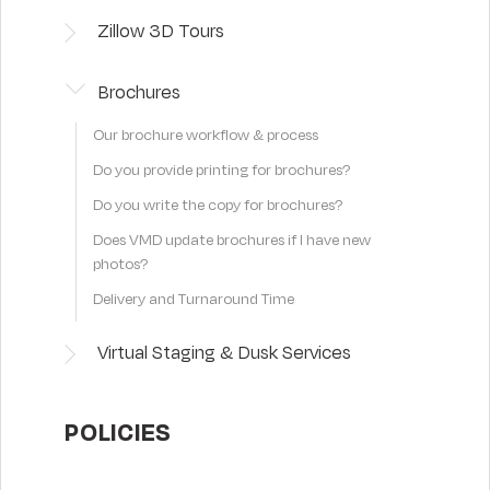
Zillow 3D Tours
Brochures
Our brochure workflow & process
Do you provide printing for brochures?
Do you write the copy for brochures?
Does VMD update brochures if I have new
photos?
Delivery and Turnaround Time
Virtual Staging & Dusk Services
POLICIES