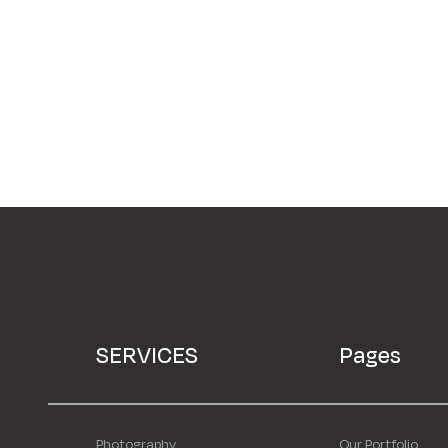
SERVICES
Pages
Photography
Our Portfolio