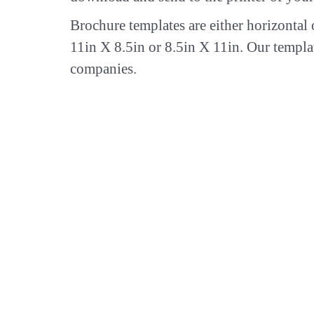
Brochure templates are either horizontal 
11in X 8.5in or 8.5in X 11in. Our templa
companies.