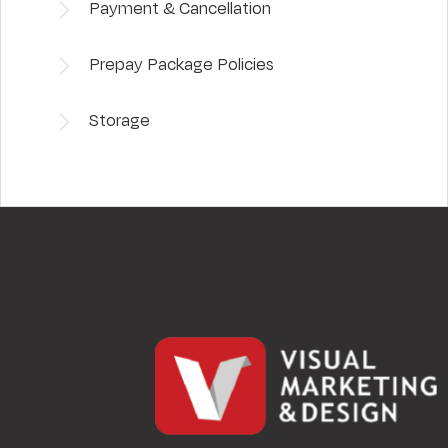
Payment & Cancellation
Prepay Package Policies
Storage