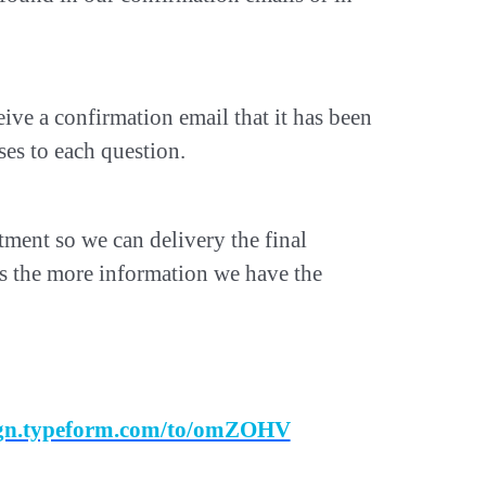
ive a confirmation email that it has been
es to each question.
intment so we can delivery the final
us the more information we have the
sign.typeform.com/to/omZOHV