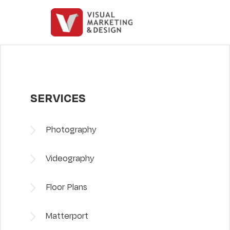
SERVICES
Photography
Videography
Floor Plans
Matterport