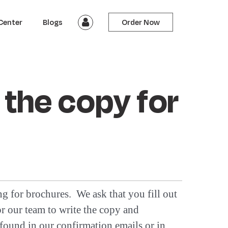
Center
Blogs
Order Now
 the copy for
ng for brochures. We ask that you fill out
or our team to write the copy and
found in our confirmation emails or in