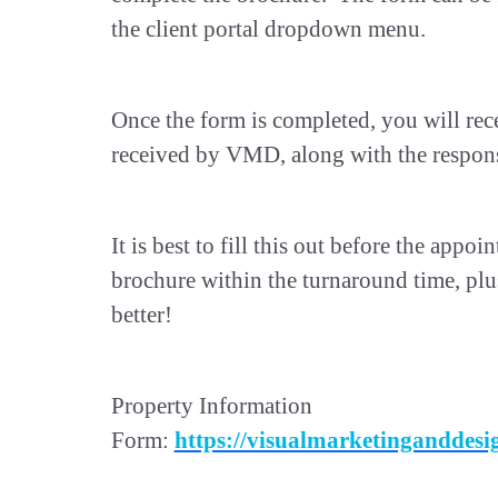
the client portal dropdown menu.
Once the form is completed, you will rece
received by VMD, along with the respons
It is best to fill this out before the appo
brochure within the turnaround time, pl
better!
Property Information
Form:
https://visualmarketingandde