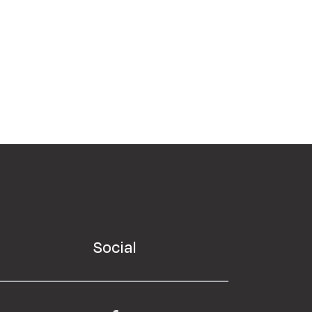
Social