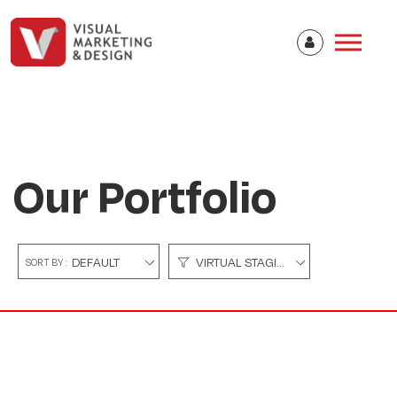
Our Portfolio
DEFAULT
VIRTUAL STAGING
SORT BY :