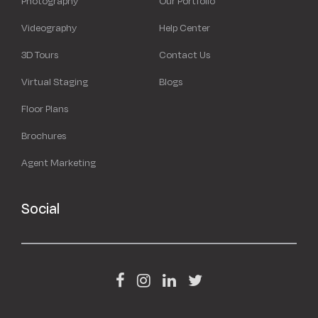
Photography
Our Portfolio
Videography
Help Center
3D Tours
Contact Us
Virtual Staging
Blogs
Floor Plans
Brochures
Agent Marketing
Social