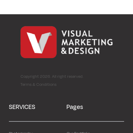
Copyright 2026. All right reserved.
Terms & Conditions
SERVICES
Pages